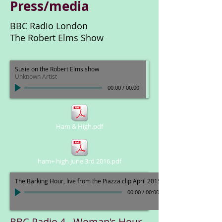
Press/media
BBC Radio London
The Robert Elms Show
Susie on the Robert Elms show
Unknown Artist
00:00
/
00:00
Ham & High.pdf
ham+ high June 3rd 2016.pdf
The Barking Hour, live from the Piazza clip April 2015
00:00
/
00:00
BBC Radio 4 - Woman's Hour