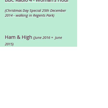
(Christmas Day Special 25th December
2014 - walking in Regents Park)
Ham & High
(June 2016 + June
2015)
BBC Radio 4 - Woman's Hour-Christmas Day Special 2014 clip
00:00
Conference News article
(March
2015)